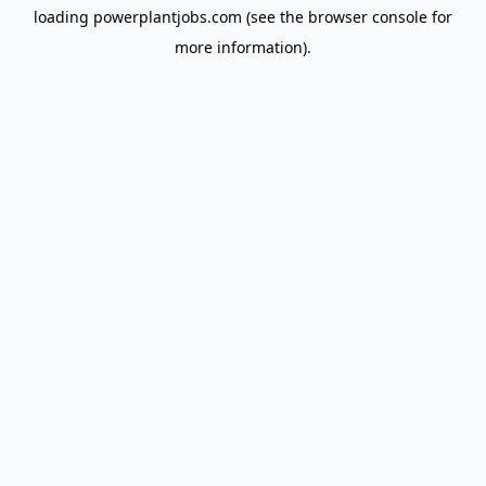
loading
powerplantjobs.com
(see the
browser console
for
more information).