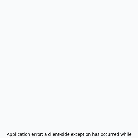
Application error: a
client
-side exception has occurred while