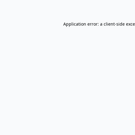
Application error: a
client
-side exc