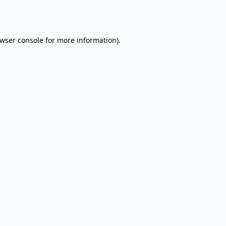
wser console
for more information).