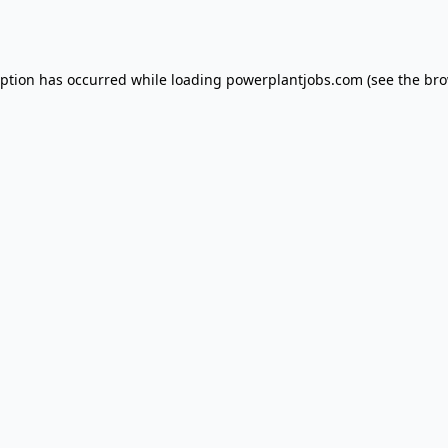
eption has occurred while loading
powerplantjobs.com
(see the
bro