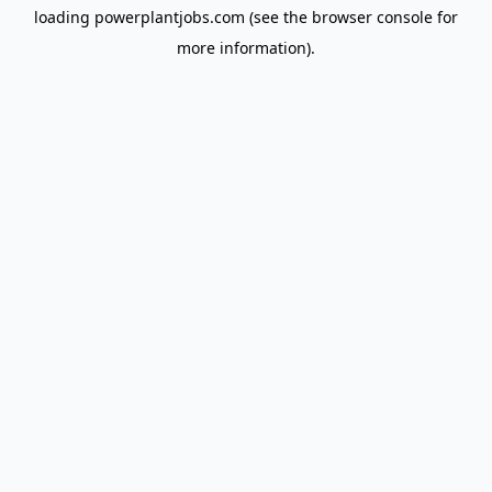
loading
powerplantjobs.com
(see the
browser console
for
more information).