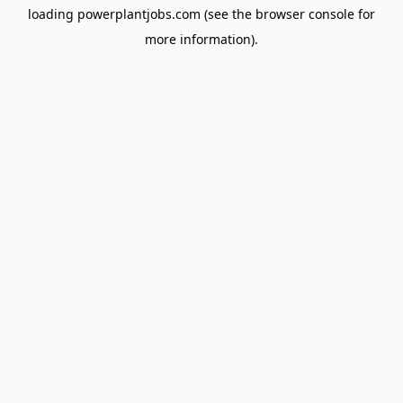
loading
powerplantjobs.com
(see the
browser console
for
more information).