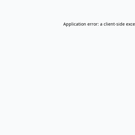
Application error: a
client
-side exc