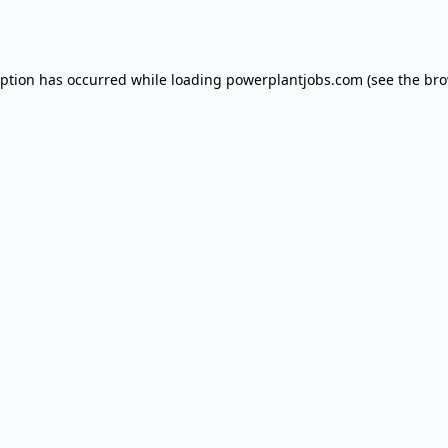
eption has occurred while loading
powerplantjobs.com
(see the
bro