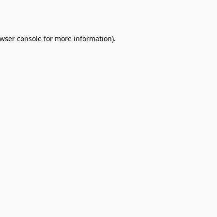
wser console
for more information).