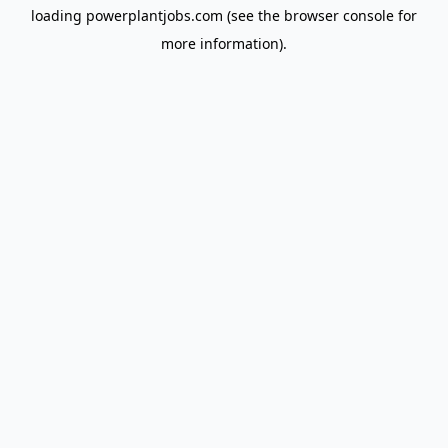
loading
powerplantjobs.com
(see the
browser console
for
more information).