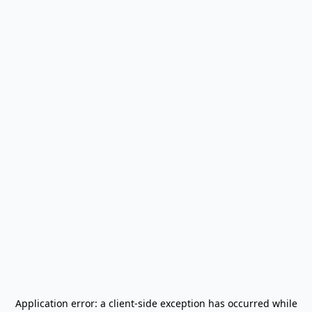
Application error: a
client
-side exception has occurred while