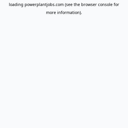
loading
powerplantjobs.com
(see the
browser console
for
more information).