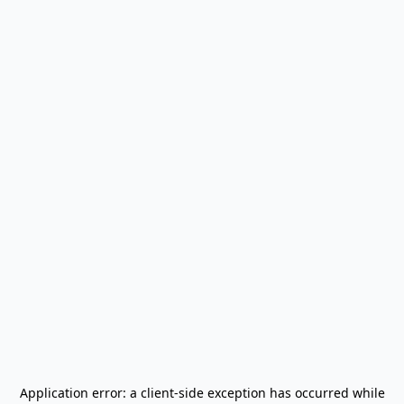
Application error: a
client
-side exception has occurred while