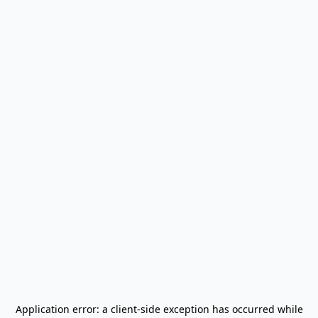
Application error: a
client
-side exception has occurred while