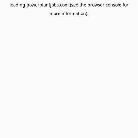
loading
powerplantjobs.com
(see the
browser console
for
more information).