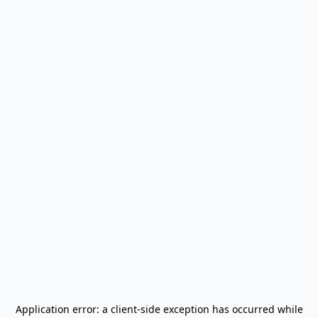
Application error: a
client
-side exception has occurred while