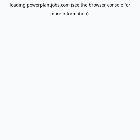
loading
powerplantjobs.com
(see the
browser console
for
more information).