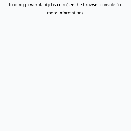
loading
powerplantjobs.com
(see the
browser console
for
more information).