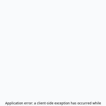
Application error: a
client
-side exception has occurred while