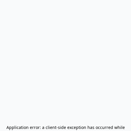
Application error: a
client
-side exception has occurred while