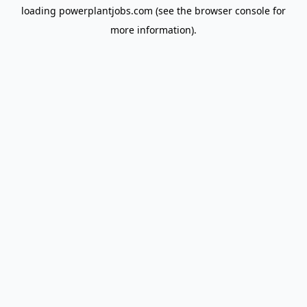
loading
powerplantjobs.com
(see the
browser console
for
more information).