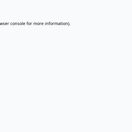
wser console
for more information).