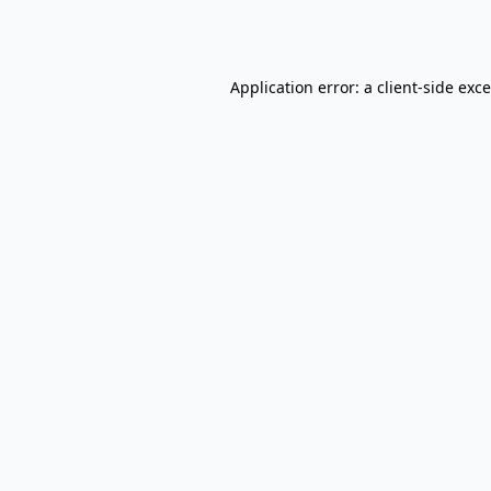
Application error: a
client
-side exc