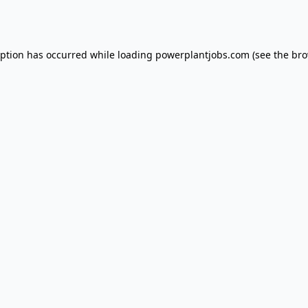
eption has occurred while loading
powerplantjobs.com
(see the
bro