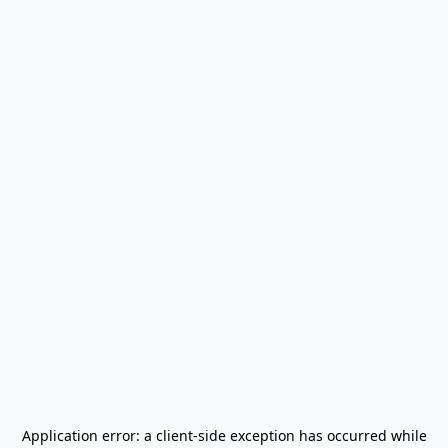
Application error: a
client
-side exception has occurred while