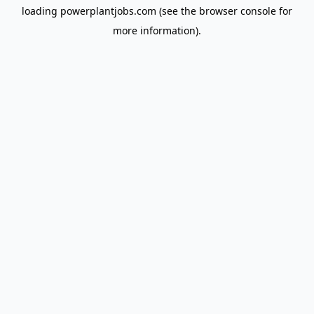
loading
powerplantjobs.com
(see the
browser console
for
more information).