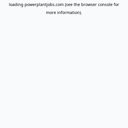
loading
powerplantjobs.com
(see the
browser console
for
more information).