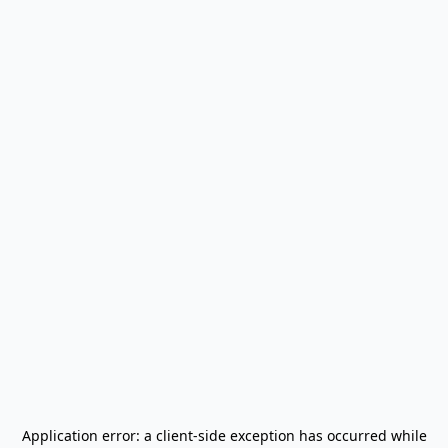
Application error: a
client
-side exception has occurred while