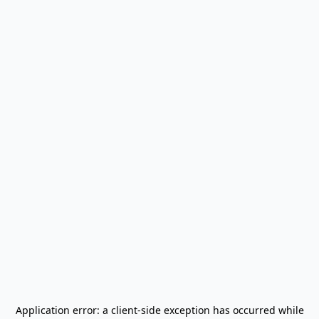
Application error: a
client
-side exception has occurred while