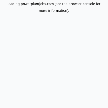
loading
powerplantjobs.com
(see the
browser console
for
more information).