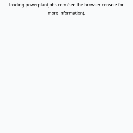
loading
powerplantjobs.com
(see the
browser console
for
more information).