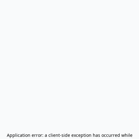
Application error: a
client
-side exception has occurred while