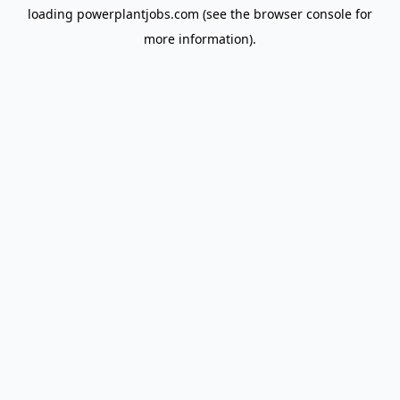
loading
powerplantjobs.com
(see the
browser console
for
more information).