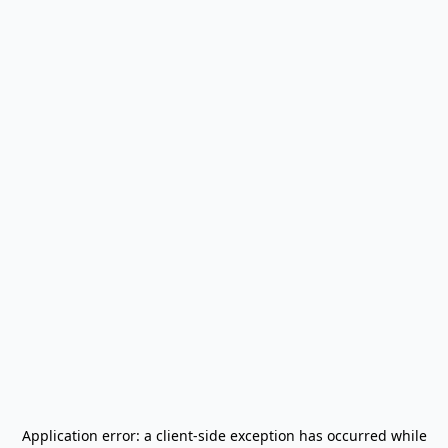
Application error: a
client
-side exception has occurred while