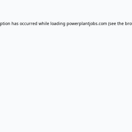
eption has occurred while loading
powerplantjobs.com
(see the
bro