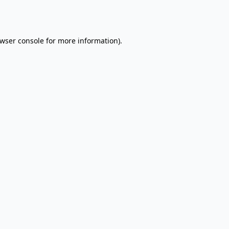
wser console
for more information).