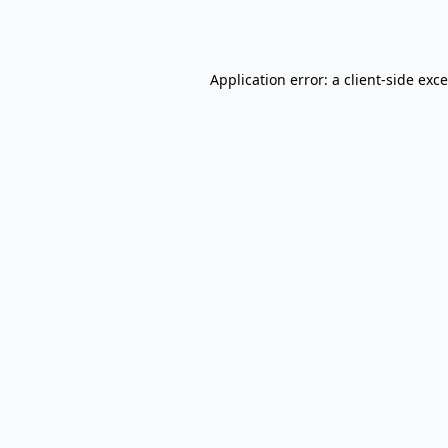
Application error: a
client
-side exc