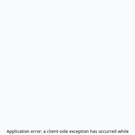
Application error: a
client
-side exception has occurred while