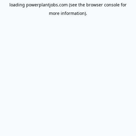
loading
powerplantjobs.com
(see the
browser console
for
more information).