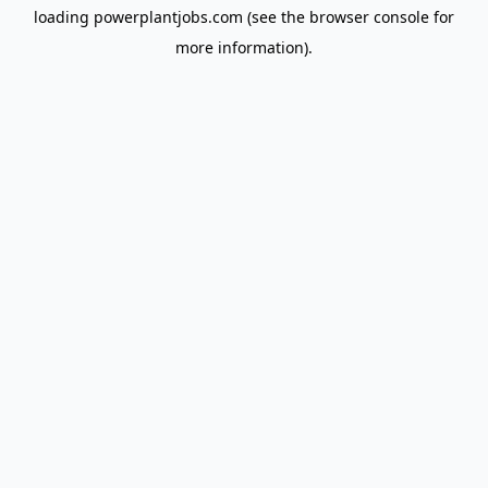
loading
powerplantjobs.com
(see the
browser console
for
more information).