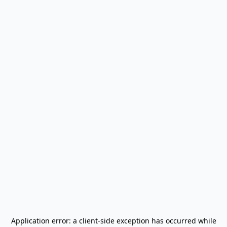
Application error: a
client
-side exception has occurred while