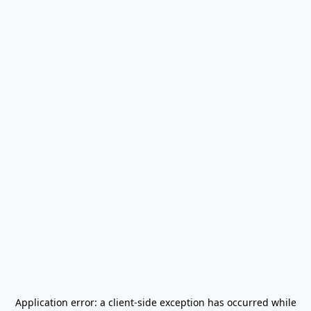
Application error: a
client
-side exception has occurred while