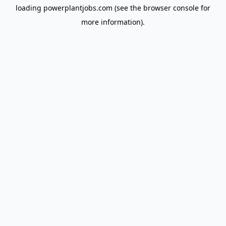
loading
powerplantjobs.com
(see the
browser console
for
more information).