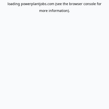
loading
powerplantjobs.com
(see the
browser console
for
more information).