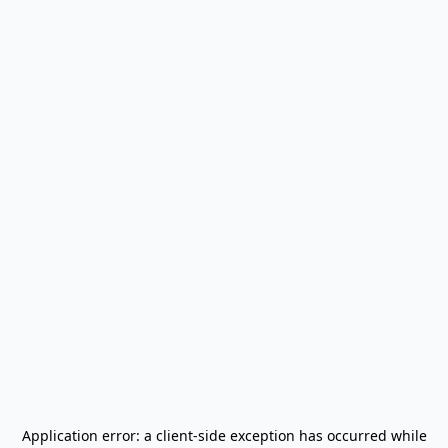
Application error: a
client
-side exception has occurred while