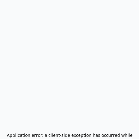
Application error: a
client
-side exception has occurred while