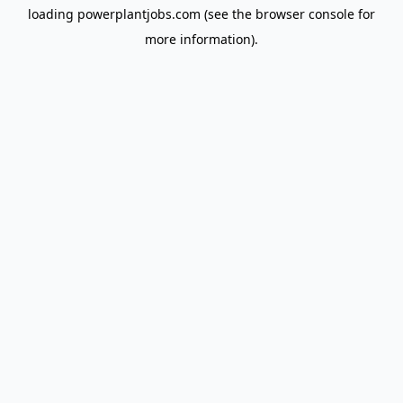
loading
powerplantjobs.com
(see the
browser console
for
more information).