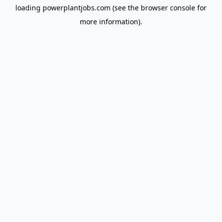
loading
powerplantjobs.com
(see the
browser console
for
more information).