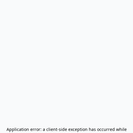
Application error: a
client
-side exception has occurred while