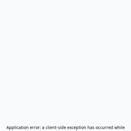
Application error: a
client
-side exception has occurred while