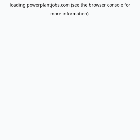
loading
powerplantjobs.com
(see the
browser console
for
more information).