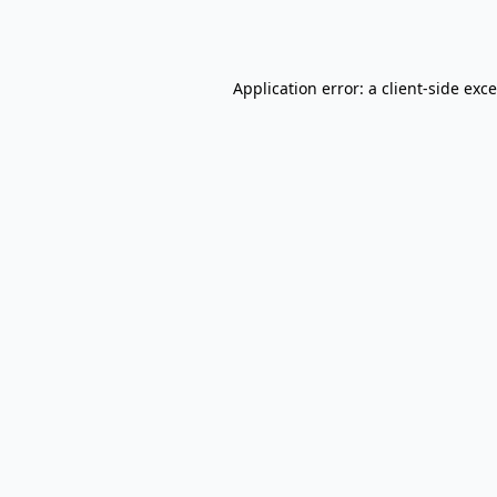
Application error: a
client
-side exc