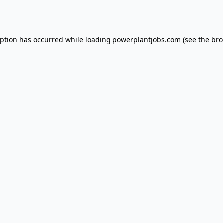
eption has occurred while loading
powerplantjobs.com
(see the
bro