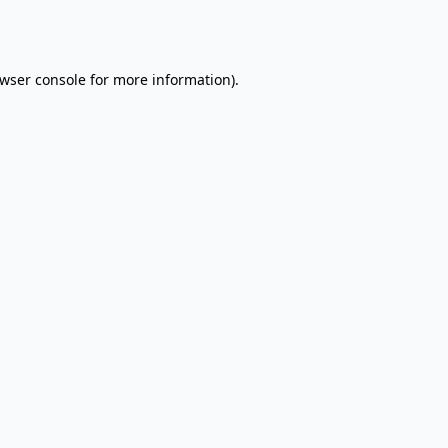
wser console
for more information).