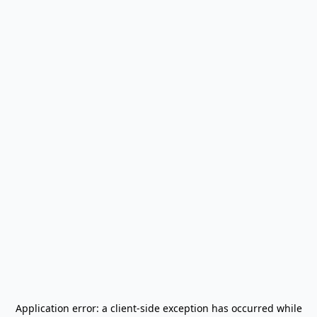
Application error: a
client
-side exception has occurred while