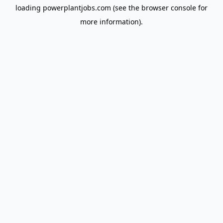
loading
powerplantjobs.com
(see the
browser console
for
more information).