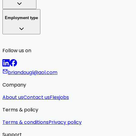
Employment type
Follow us on
briandougl@aol.com
Company
About us
Contact us
Flexjobs
Terms & policy
Terms & conditions
Privacy policy
Support