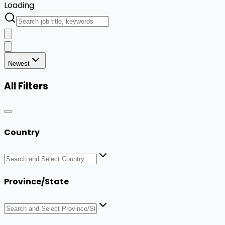
Loading
Newest
All Filters
Country
Province/State