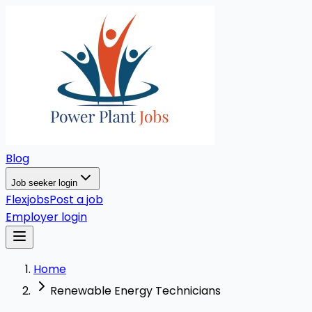
Blog
Job seeker login
Flexjobs
Post a job
Employer login
Home
Renewable Energy Technicians