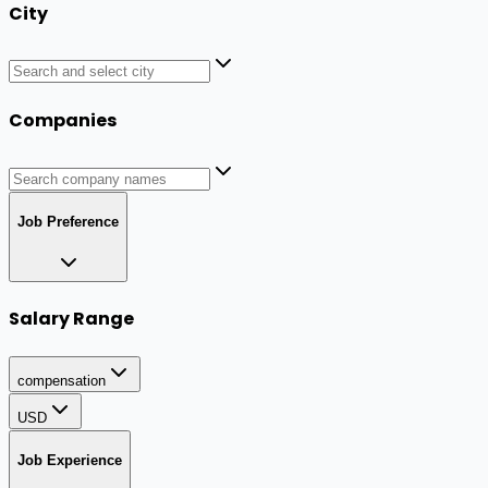
City
Companies
Job Preference
Salary Range
compensation
USD
Job Experience