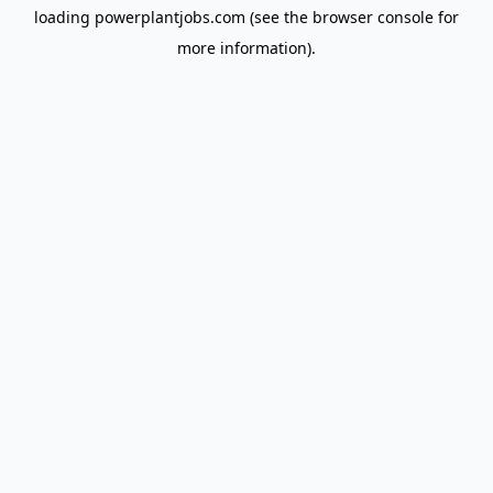
loading
powerplantjobs.com
(see the
browser console
for
more information).