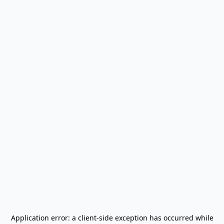
Application error: a
client
-side exception has occurred while