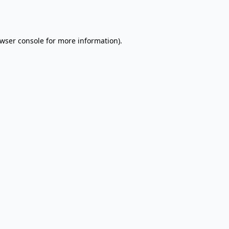
wser console
for more information).