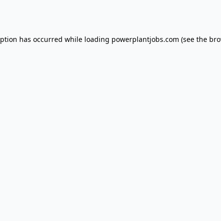
eption has occurred while loading
powerplantjobs.com
(see the
bro