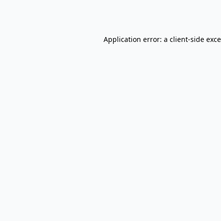
Application error: a
client
-side exc