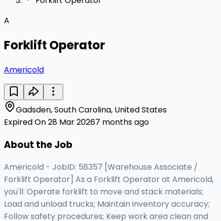
Forklift Operator
A
Forklift Operator
Americold
Gadsden, South Carolina, United States
Expired On 28 Mar 2026
7 months ago
About the Job
Americold - JobID: 58357 [Warehouse Associate /
Forklift Operator] As a Forklift Operator at Americold,
you'll: Operate forklift to move and stack materials;
Load and unload trucks; Maintain inventory accuracy;
Follow safety procedures; Keep work area clean and