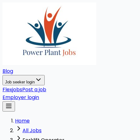
Blog
Job seeker login
Flexjobs
Post a job
Employer login
Home
All Jobs