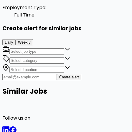
Employment Type
:
Full Time
Create alert for similar jobs
Daily
Weekly
Create alert
Similar Jobs
Follow us on