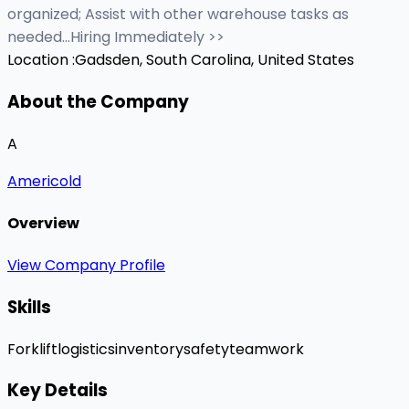
organized; Assist with other warehouse tasks as
needed...Hiring Immediately >>
Location :
Gadsden, South Carolina, United States
About the Company
A
Americold
Overview
View Company Profile
Skills
Forklift
logistics
inventory
safety
teamwork
Key Details