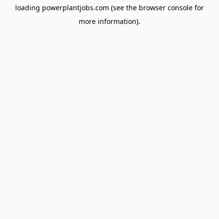
loading
powerplantjobs.com
(see the
browser console
for
more information).