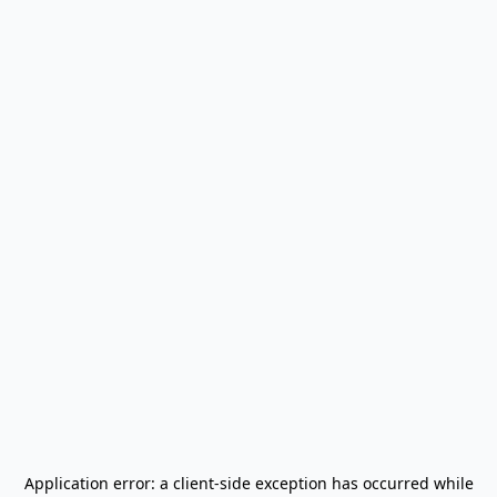
Application error: a
client
-side exception has occurred while