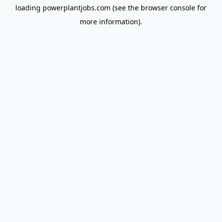
loading
powerplantjobs.com
(see the
browser console
for
more information).