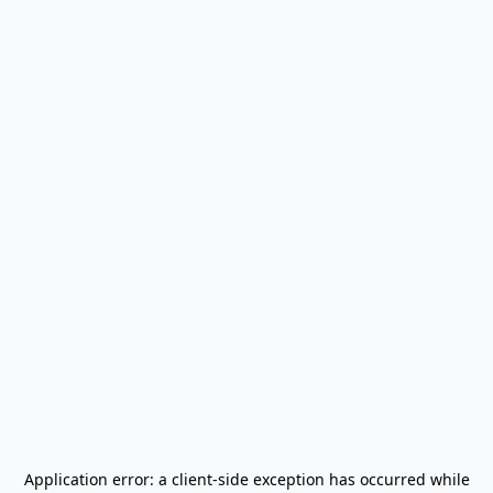
Application error: a
client
-side exception has occurred while