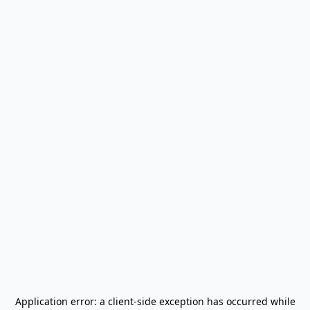
Application error: a
client
-side exception has occurred while