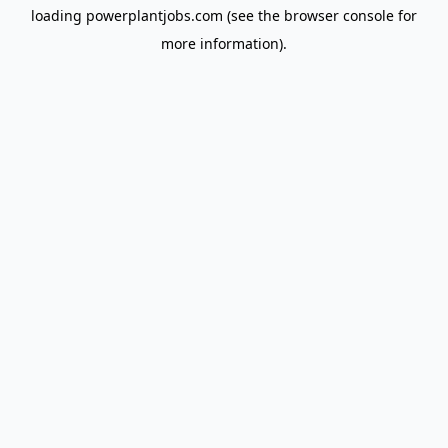
loading
powerplantjobs.com
(see the
browser console
for
more information).