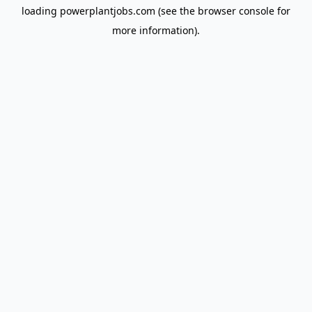
loading
powerplantjobs.com
(see the
browser console
for
more information).