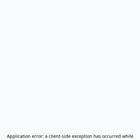
Application error: a
client
-side exception has occurred while