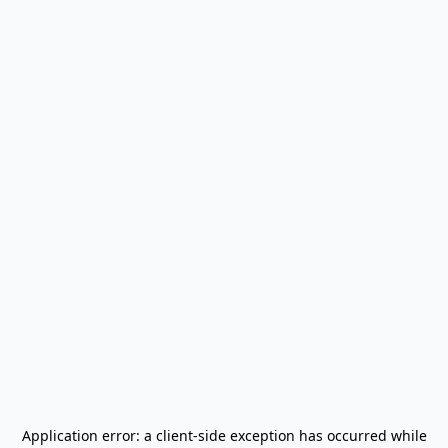
Application error: a
client
-side exception has occurred while