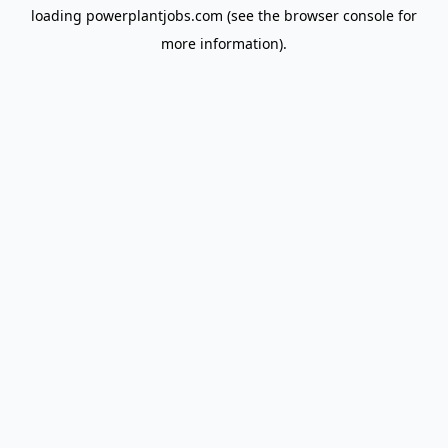
loading
powerplantjobs.com
(see the
browser console
for
more information).