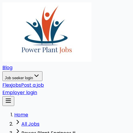
Blog
Job seeker login
Flexjobs
Post a job
Employer login
Home
All Jobs