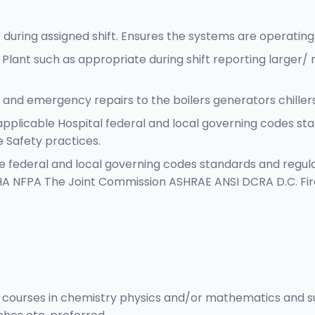
 during assigned shift. Ensures the systems are operating
 Plant such as appropriate during shift reporting large
and emergency repairs to the boilers generators chille
applicable Hospital federal and local governing codes sta
 Safety practices.
e federal and local governing codes standards and regulat
SHA NFPA The Joint Commission ASHRAE ANSI DCRA D.C. Fire
 courses in chemistry physics and/or mathematics and suc