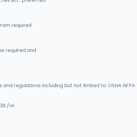
hes etc. preferred
gram required
se required and
s and regulations including but not limited to: OSHA NFPA
39 /Hr.