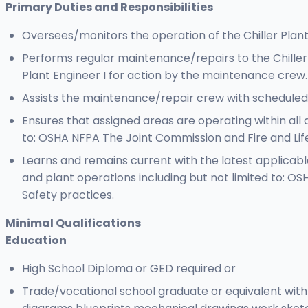
Primary Duties and Responsibilities
Oversees/monitors the operation of the Chiller Plant
Performs regular maintenance/repairs to the Chiller
Plant Engineer I for action by the maintenance crew.
Assists the maintenance/repair crew with scheduled 
Ensures that assigned areas are operating within all 
to: OSHA NFPA The Joint Commission and Fire and Life
Learns and remains current with the latest applicabl
and plant operations including but not limited to: O
Safety practices.
Minimal Qualifications
Education
High School Diploma or GED required or
Trade/vocational school graduate or equivalent with