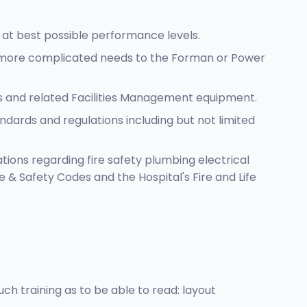
 at best possible performance levels.
r/ more complicated needs to the Forman or Power
rs and related Facilities Management equipment.
ndards and regulations including but not limited
ions regarding fire safety plumbing electrical
 & Safety Codes and the Hospital's Fire and Life
h training as to be able to read: layout