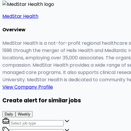
MedStar Health
Overview
MedStar Health is a not-for-profit regional healthcare
1998 through the merger of Helix Health and Medlantic H
locations, employing over 35,000 associates. The organ
compassion. MedStar Health provides a wide range of se
managed care programs. It also supports clinical resear
University. MedStar Health is dedicated to community he
View Company Profile
Create alert for similar jobs
Daily
Weekly