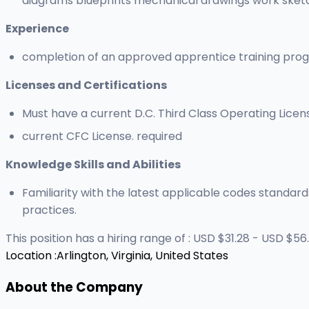
diagrams blueprints mechanical drawings work sketc
Experience
completion of an approved apprentice training pro
Licenses and Certifications
Must have a current D.C. Third Class Operating Licen
current CFC License. required
Knowledge Skills and Abilities
Familiarity with the latest applicable codes standard
practices.
This position has a hiring range of : USD $31.28 - USD $56.
Location :
Arlington, Virginia, United States
About the Company