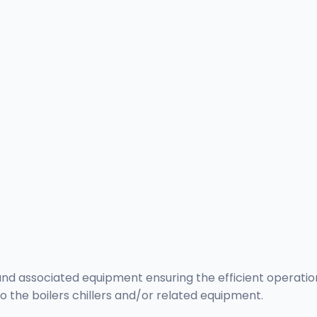
and associated equipment ensuring the efficient operation
 the boilers chillers and/or related equipment.