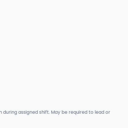
 during assigned shift. May be required to lead or