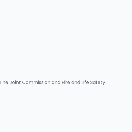
 The Joint Commission and Fire and Life Safety