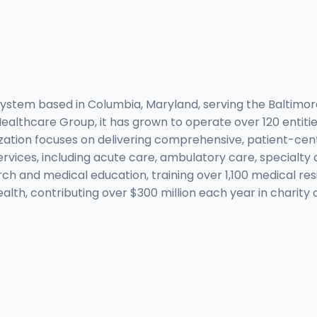
 system based in Columbia, Maryland, serving the Baltimo
ealthcare Group, it has grown to operate over 120 entitie
ization focuses on delivering comprehensive, patient-cen
rvices, including acute care, ambulatory care, specialty
ch and medical education, training over 1,100 medical re
alth, contributing over $300 million each year in charit