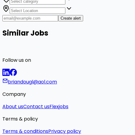
Create alert
Similar Jobs
Follow us on
briandougl@aol.com
Company
About us
Contact us
Flexjobs
Terms & policy
Terms & conditions
Privacy policy