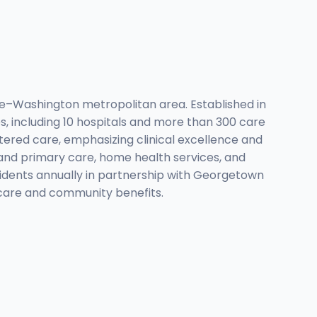
re–Washington metropolitan area. Established in
s, including 10 hospitals and more than 300 care
tered care, emphasizing clinical excellence and
 and primary care, home health services, and
sidents annually in partnership with Georgetown
y care and community benefits.