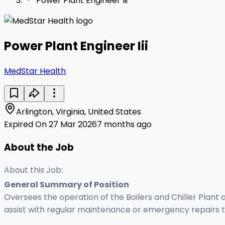
Power Plant Engineer Iii
Power Plant Engineer Iii
MedStar Health
Arlington, Virginia, United States
Expired On 27 Mar 2026
7 months ago
About the Job
About this Job:
General Summary of Position
Oversees the operation of the Boilers and Chiller Plant 
assist with regular maintenance or emergency repairs to