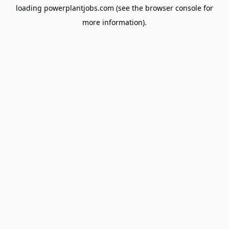
loading
powerplantjobs.com
(see the
browser console
for
more information).