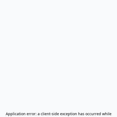
Application error: a
client
-side exception has occurred while