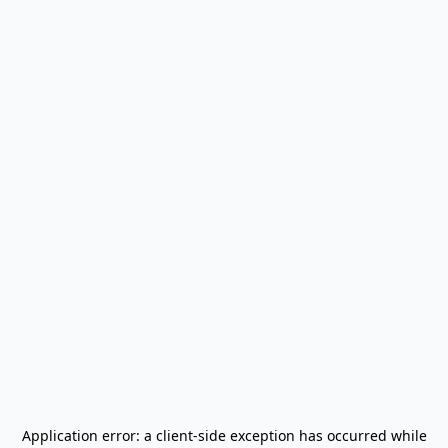
Application error: a
client
-side exception has occurred while