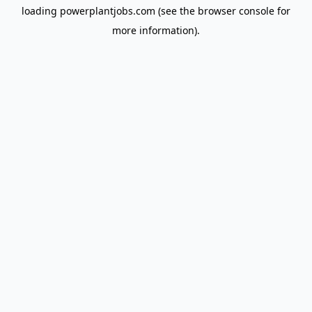
loading
powerplantjobs.com
(see the
browser console
for
more information).