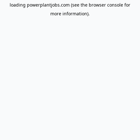
loading
powerplantjobs.com
(see the
browser console
for
more information).