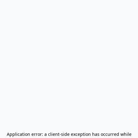
Application error: a
client
-side exception has occurred while