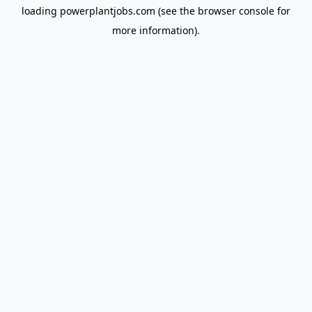
loading
powerplantjobs.com
(see the
browser console
for
more information).