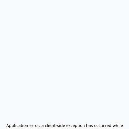
Application error: a
client
-side exception has occurred while